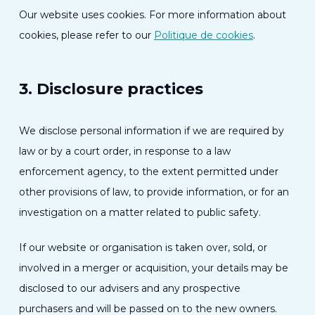
Our website uses cookies. For more information about
cookies, please refer to our
Politique de cookies
.
3. Disclosure practices
We disclose personal information if we are required by
law or by a court order, in response to a law
enforcement agency, to the extent permitted under
other provisions of law, to provide information, or for an
investigation on a matter related to public safety.
If our website or organisation is taken over, sold, or
involved in a merger or acquisition, your details may be
disclosed to our advisers and any prospective
purchasers and will be passed on to the new owners.