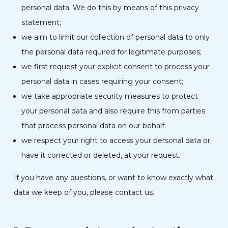
personal data. We do this by means of this privacy
statement;
we aim to limit our collection of personal data to only
the personal data required for legitimate purposes;
we first request your explicit consent to process your
personal data in cases requiring your consent;
we take appropriate security measures to protect
your personal data and also require this from parties
that process personal data on our behalf;
we respect your right to access your personal data or
have it corrected or deleted, at your request.
If you have any questions, or want to know exactly what
data we keep of you, please contact us.