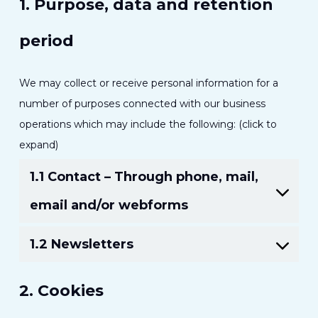
1. Purpose, data and retention
period
We may collect or receive personal information for a
number of purposes connected with our business
operations which may include the following: (click to
expand)
1.1 Contact – Through phone, mail,
email and/or webforms
1.2 Newsletters
2. Cookies