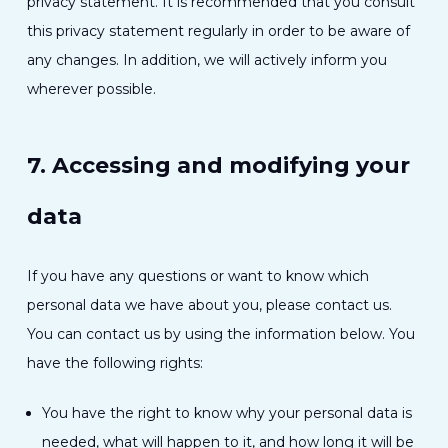
privacy statement. It is recommended that you consult
this privacy statement regularly in order to be aware of
any changes. In addition, we will actively inform you
wherever possible.
7. Accessing and modifying your
data
If you have any questions or want to know which
personal data we have about you, please contact us.
You can contact us by using the information below. You
have the following rights:
You have the right to know why your personal data is
needed, what will happen to it, and how long it will be