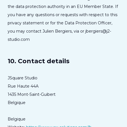
the data protection authority in an EU Member State. If
you have any questions or requests with respect to this
privacy statement or for the Data Protection Officer,
you may contact Julien Bergiers, via or jbergiers@j2-
studio.com
10. Contact details
JSquare Studio
Rue Haute 44A
1435 Mont-Saint-Guibert
Belgique
Belgique