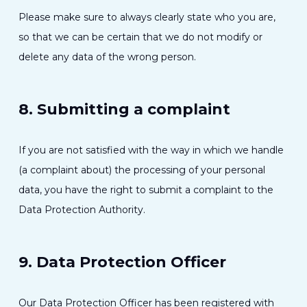
Please make sure to always clearly state who you are,
so that we can be certain that we do not modify or
delete any data of the wrong person.
8. Submitting a complaint
If you are not satisfied with the way in which we handle
(a complaint about) the processing of your personal
data, you have the right to submit a complaint to the
Data Protection Authority.
9. Data Protection Officer
Our Data Protection Officer has been registered with