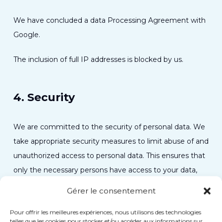
We have concluded a data Processing Agreement with
Google.
The inclusion of full IP addresses is blocked by us.
4. Security
We are committed to the security of personal data. We
take appropriate security measures to limit abuse of and
unauthorized access to personal data. This ensures that
only the necessary persons have access to your data,
that access to the data is protected, and that our
Gérer le consentement
security measures are regularly reviewed.
Pour offrir les meilleures expériences, nous utilisons des technologies
telles que les cookies pour stocker et/ou accéder aux informations sur