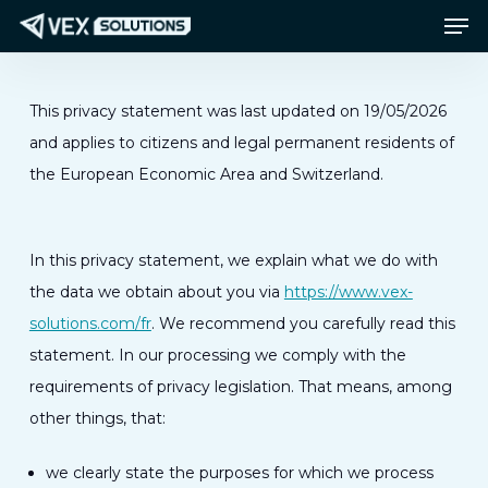
Men
Passer
Menu
au
contenu
principal
This privacy statement was last updated on 19/05/2026
and applies to citizens and legal permanent residents of
the European Economic Area and Switzerland.
In this privacy statement, we explain what we do with
the data we obtain about you via
https://www.vex-
solutions.com/fr
. We recommend you carefully read this
statement. In our processing we comply with the
requirements of privacy legislation. That means, among
other things, that:
we clearly state the purposes for which we process