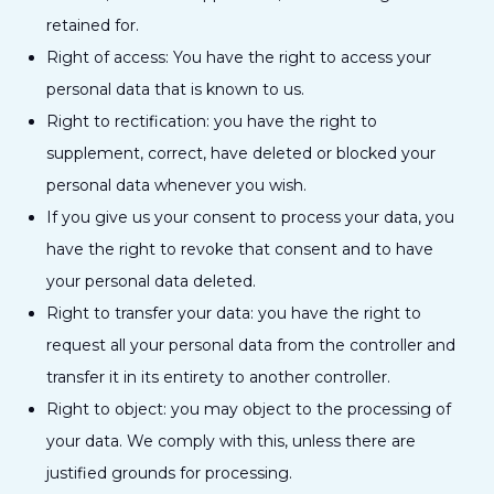
retained for.
Right of access: You have the right to access your
personal data that is known to us.
Right to rectification: you have the right to
supplement, correct, have deleted or blocked your
personal data whenever you wish.
If you give us your consent to process your data, you
have the right to revoke that consent and to have
your personal data deleted.
Right to transfer your data: you have the right to
request all your personal data from the controller and
transfer it in its entirety to another controller.
Right to object: you may object to the processing of
your data. We comply with this, unless there are
justified grounds for processing.