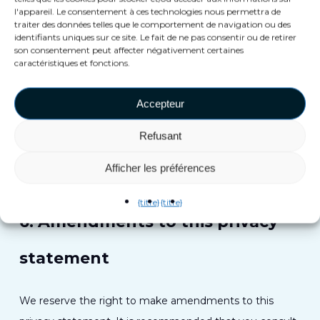
l'appareil. Le consentement à ces technologies nous permettra de
5. Third-party websites
traiter des données telles que le comportement de navigation ou des
identifiants uniques sur ce site. Le fait de ne pas consentir ou de retirer
son consentement peut affecter négativement certaines
This privacy statement does not apply to third-party
caractéristiques et fonctions.
websites connected by links on our website. We cannot
Accepteur
guarantee that these third parties handle your personal
data in a reliable or secure manner. We recommend you
Refusant
read the privacy statements of these websites prior to
making use of these websites.
Afficher les préférences
{titre}
{titre}
6. Amendments to this privacy
statement
We reserve the right to make amendments to this