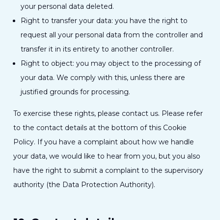
your personal data deleted.
Right to transfer your data: you have the right to
request all your personal data from the controller and
transfer it in its entirety to another controller.
Right to object: you may object to the processing of
your data. We comply with this, unless there are
justified grounds for processing.
To exercise these rights, please contact us. Please refer
to the contact details at the bottom of this Cookie
Policy. If you have a complaint about how we handle
your data, we would like to hear from you, but you also
have the right to submit a complaint to the supervisory
authority (the Data Protection Authority).