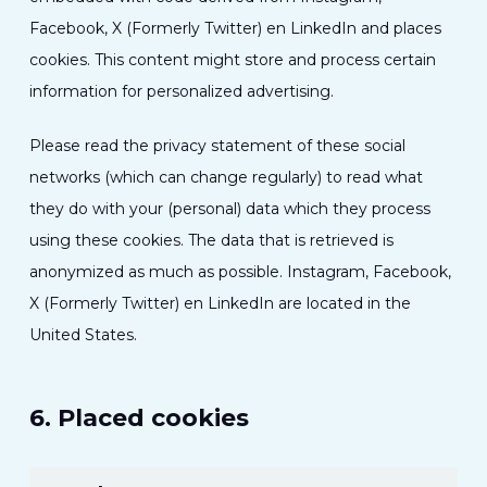
Facebook, X (Formerly Twitter) en LinkedIn and places
cookies. This content might store and process certain
information for personalized advertising.
Please read the privacy statement of these social
networks (which can change regularly) to read what
they do with your (personal) data which they process
using these cookies. The data that is retrieved is
anonymized as much as possible. Instagram, Facebook,
X (Formerly Twitter) en LinkedIn are located in the
United States.
6. Placed cookies