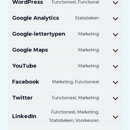
WordPress
Functioneel, Functional
Toestemmin
voor
Google Analytics
Statistieken
Toestemmin
de
voor
service
Google-lettertypen
Marketing
Toestemmin
de
van
voor
service
WordPress
Google Maps
Marketing
Toestemmin
service
van
voor
van
Google
YouTube
Marketing
Toestemmin
service
Google-
Analytics
voor
van
fonts
Facebook
Marketing, Functioneel
Toestemmin
service
Google
om
van
Maps
Twitter
Functioneel, Marketing
Toestemmin
Facebook
YouTube
om
te
Functioneel, Marketing,
LinkedIn
Twitter
onderhoude
Toestemmin
Statistieken, Voorkeuren
te
voor