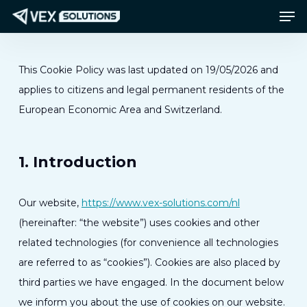
Men
Ga
Menu
naar
de
hoofdinhoud
This Cookie Policy was last updated on 19/05/2026 and
applies to citizens and legal permanent residents of the
European Economic Area and Switzerland.
1. Introduction
Our website,
https://www.vex-solutions.com/nl
(hereinafter: “the website”) uses cookies and other
related technologies (for convenience all technologies
are referred to as “cookies”). Cookies are also placed by
third parties we have engaged. In the document below
we inform you about the use of cookies on our website.