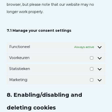
browser, but please note that our website may no
longer work properly.
7.1 Manage your consent settings
Functioneel
Always active
Voorkeuren
Voorkeur
Statistieken
Statistiek
Marketing
Marketing
8. Enabling/disabling and
deleting cookies