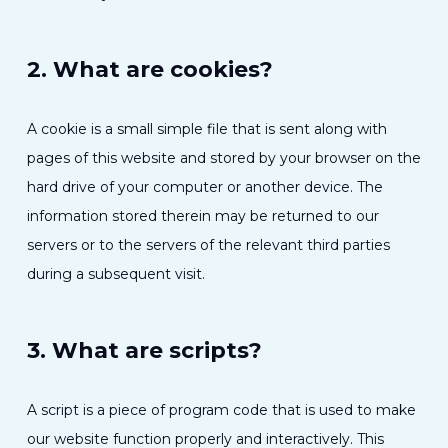
2. What are cookies?
A cookie is a small simple file that is sent along with
pages of this website and stored by your browser on the
hard drive of your computer or another device. The
information stored therein may be returned to our
servers or to the servers of the relevant third parties
during a subsequent visit.
3. What are scripts?
A script is a piece of program code that is used to make
our website function properly and interactively. This