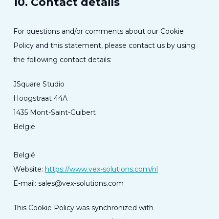
10. Contact details
For questions and/or comments about our Cookie
Policy and this statement, please contact us by using
the following contact details:
JSquare Studio
Hoogstraat 44A
1435 Mont-Saint-Guibert
België
België
Website:
https://www.vex-solutions.com/nl
E-mail:
sales@
vex-solutions.com
This Cookie Policy was synchronized with