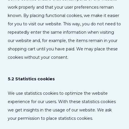
work properly and that your user preferences remain
known. By placing functional cookies, we make it easier
for you to visit our website. This way, you do not need to
repeatedly enter the same information when visiting
our website and, for example, the items remain in your
shopping cart until you have paid. We may place these
cookies without your consent.
5.2 Statistics cookies
We use statistics cookies to optimize the website
experience for our users. With these statistics cookies
we get insights in the usage of our website. We ask
your permission to place statistics cookies.