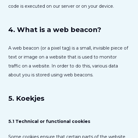
code is executed on our server or on your device.
4. What is a web beacon?
A web beacon (or a pixel tag) is a small, invisible piece of
text or image on a website that is used to monitor
traffic on a website. In order to do this, various data
about you is stored using web beacons.
5. Koekjes
5.1 Technical or functional cookies
Some cookies ensure that certain parts of the website