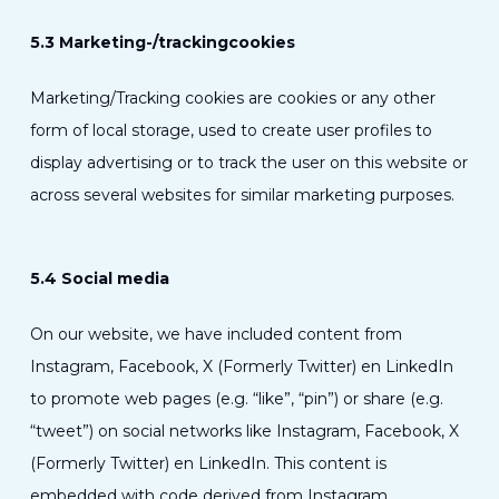
5.3 Marketing-/trackingcookies
Marketing/Tracking cookies are cookies or any other
form of local storage, used to create user profiles to
display advertising or to track the user on this website or
across several websites for similar marketing purposes.
5.4 Social media
On our website, we have included content from
Instagram, Facebook, X (Formerly Twitter) en LinkedIn
to promote web pages (e.g. “like”, “pin”) or share (e.g.
“tweet”) on social networks like Instagram, Facebook, X
(Formerly Twitter) en LinkedIn. This content is
embedded with code derived from Instagram,