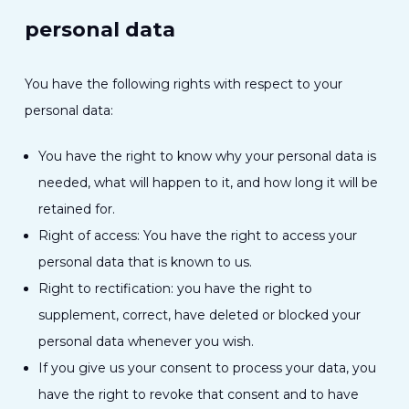
personal data
You have the following rights with respect to your
personal data:
You have the right to know why your personal data is
needed, what will happen to it, and how long it will be
retained for.
Right of access: You have the right to access your
personal data that is known to us.
Right to rectification: you have the right to
supplement, correct, have deleted or blocked your
personal data whenever you wish.
If you give us your consent to process your data, you
have the right to revoke that consent and to have