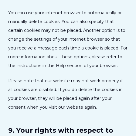
You can use your internet browser to automatically or
manually delete cookies. You can also specify that
certain cookies may not be placed. Another option is to
change the settings of your internet browser so that
you receive a message each time a cookie is placed. For
more information about these options, please refer to
the instructions in the Help section of your browser.
Please note that our website may not work properly if
all cookies are disabled. If you do delete the cookies in
your browser, they will be placed again after your
consent when you visit our website again.
9. Your rights with respect to