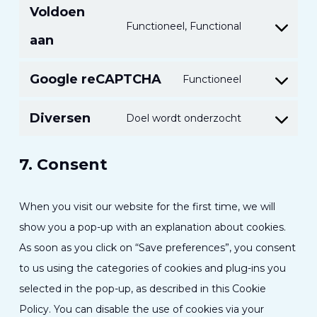
Voldoen
onderhoude
de
Functioneel, Functional
Toestemmin
dienst
aan
voor
linkedin
naleving
Google reCAPTCHA
Functioneel
Toestemmin
van
voor
Diversen
de
Doel wordt onderzocht
Toestemmin
de
service
voor
service
7. Consent
dienstverlen
van
divers
Google
When you visit our website for the first time, we will
Recaptcha
show you a pop-up with an explanation about cookies.
As soon as you click on “Save preferences”, you consent
to us using the categories of cookies and plug-ins you
selected in the pop-up, as described in this Cookie
Policy. You can disable the use of cookies via your