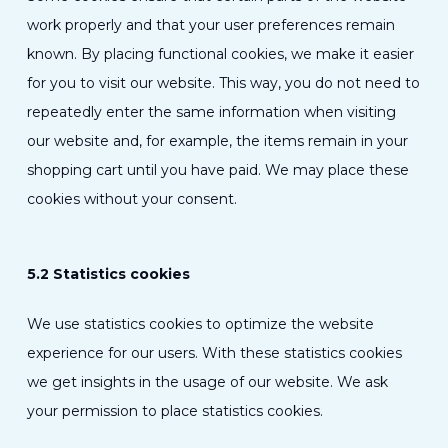
work properly and that your user preferences remain
known. By placing functional cookies, we make it easier
for you to visit our website. This way, you do not need to
repeatedly enter the same information when visiting
our website and, for example, the items remain in your
shopping cart until you have paid. We may place these
cookies without your consent.
5.2 Statistics cookies
We use statistics cookies to optimize the website
experience for our users. With these statistics cookies
we get insights in the usage of our website. We ask
your permission to place statistics cookies.