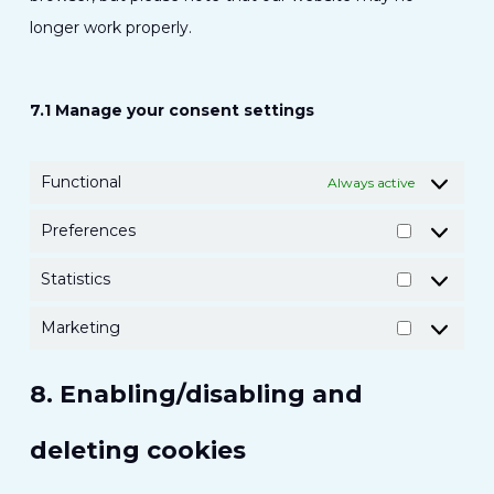
longer work properly.
7.1 Manage your consent settings
Functional
Always active
Preferences
Preferenc
Statistics
Statistics
Marketing
Marketing
8. Enabling/disabling and
deleting cookies