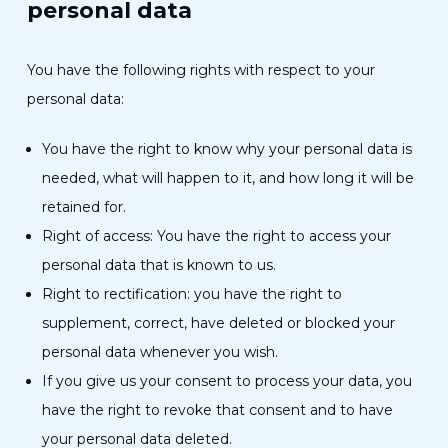
personal data
You have the following rights with respect to your
personal data:
You have the right to know why your personal data is
needed, what will happen to it, and how long it will be
retained for.
Right of access: You have the right to access your
personal data that is known to us.
Right to rectification: you have the right to
supplement, correct, have deleted or blocked your
personal data whenever you wish.
If you give us your consent to process your data, you
have the right to revoke that consent and to have
your personal data deleted.