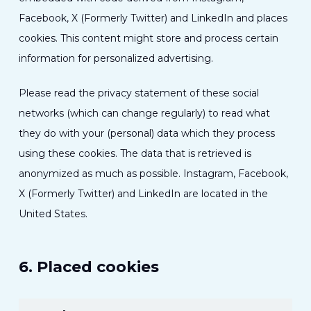
Facebook, X (Formerly Twitter) and LinkedIn and places
cookies. This content might store and process certain
information for personalized advertising.
Please read the privacy statement of these social
networks (which can change regularly) to read what
they do with your (personal) data which they process
using these cookies. The data that is retrieved is
anonymized as much as possible. Instagram, Facebook,
X (Formerly Twitter) and LinkedIn are located in the
United States.
6. Placed cookies