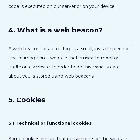
code is executed on our server or on your device.
4. What is a web beacon?
A web beacon (or a pixel tag) is a small, invisible piece of
text or image on a website that is used to monitor
traffic on a website. In order to do this, various data
about you is stored using web beacons.
5. Cookies
5.1 Technical or functional cookies
Some cookies ensure that certain parts of the website