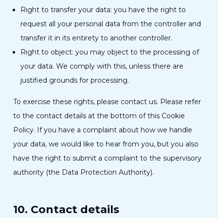
Right to transfer your data: you have the right to
request all your personal data from the controller and
transfer it in its entirety to another controller.
Right to object: you may object to the processing of
your data. We comply with this, unless there are
justified grounds for processing.
To exercise these rights, please contact us. Please refer
to the contact details at the bottom of this Cookie
Policy. If you have a complaint about how we handle
your data, we would like to hear from you, but you also
have the right to submit a complaint to the supervisory
authority (the Data Protection Authority).
10. Contact details