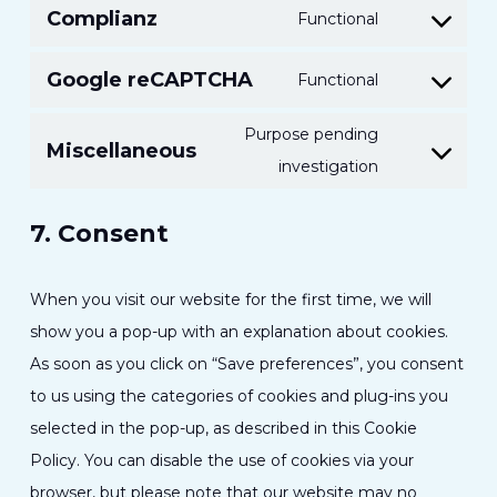
Complianz
Functional
service
Consent
linkedin
to
Google reCAPTCHA
Functional
Consent
service
to
complianz
Purpose pending
Miscellaneous
service
Consent
investigation
google-
to
recaptcha
7. Consent
service
miscellaneou
When you visit our website for the first time, we will
show you a pop-up with an explanation about cookies.
As soon as you click on “Save preferences”, you consent
to us using the categories of cookies and plug-ins you
selected in the pop-up, as described in this Cookie
Policy. You can disable the use of cookies via your
browser, but please note that our website may no