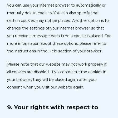
You can use your internet browser to automatically or
manually delete cookies. You can also specify that
certain cookies may not be placed. Another option is to
change the settings of your internet browser so that
you receive a message each time a cookie is placed. For
more information about these options, please refer to
the instructions in the Help section of your browser.
Please note that our website may not work properly if
all cookies are disabled. If you do delete the cookies in
your browser, they will be placed again after your
consent when you visit our website again.
9. Your rights with respect to