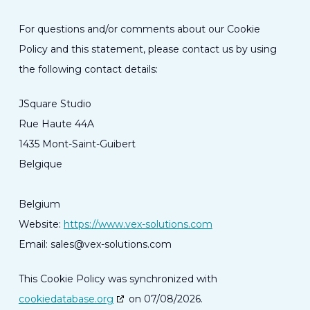
For questions and/or comments about our Cookie
Policy and this statement, please contact us by using
the following contact details:
JSquare Studio
Rue Haute 44A
1435 Mont-Saint-Guibert
Belgique
Belgium
Website:
https://www.vex-solutions.com
Email:
sales@
vex-solutions.com
This Cookie Policy was synchronized with
cookiedatabase.org
on 07/08/2026.