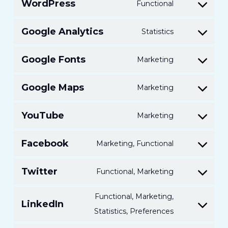
WordPress
Functional
Consent
to
Google Analytics
Statistics
Consent
service
to
wordpress
Google Fonts
Marketing
Consent
service
to
google-
Google Maps
Marketing
Consent
service
analytics
to
google-
YouTube
Marketing
Consent
service
fonts
to
google-
Facebook
Marketing, Functional
Consent
service
maps
to
youtube
Twitter
Functional, Marketing
Consent
service
to
facebook
Functional, Marketing,
LinkedIn
service
Consent
Statistics, Preferences
twitter
to