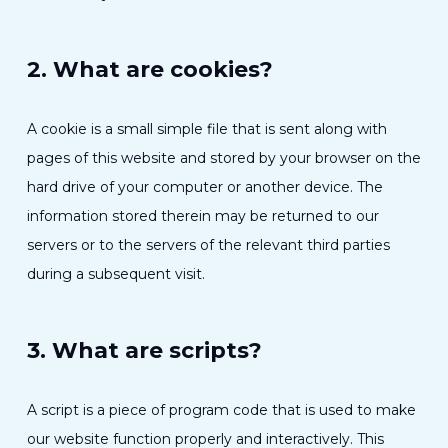
2. What are cookies?
A cookie is a small simple file that is sent along with
pages of this website and stored by your browser on the
hard drive of your computer or another device. The
information stored therein may be returned to our
servers or to the servers of the relevant third parties
during a subsequent visit.
3. What are scripts?
A script is a piece of program code that is used to make
our website function properly and interactively. This