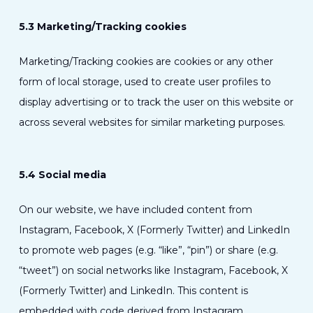
5.3 Marketing/Tracking cookies
Marketing/Tracking cookies are cookies or any other
form of local storage, used to create user profiles to
display advertising or to track the user on this website or
across several websites for similar marketing purposes.
5.4 Social media
On our website, we have included content from
Instagram, Facebook, X (Formerly Twitter) and LinkedIn
to promote web pages (e.g. “like”, “pin”) or share (e.g.
“tweet”) on social networks like Instagram, Facebook, X
(Formerly Twitter) and LinkedIn. This content is
embedded with code derived from Instagram,