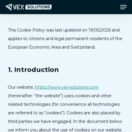
Men
Skip
Menu
to
main
content
This Cookie Policy was last updated on 19/05/2026 and
applies to citizens and legal permanent residents of the
European Economic Area and Switzerland.
1. Introduction
Our website,
https://www.vex-solutions.com
(hereinafter: “the website”) uses cookies and other
related technologies (for convenience all technologies
are referred to as “cookies”). Cookies are also placed by
third parties we have engaged. In the document below
we inform you about the use of cookies on our website.