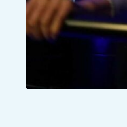
© 2026 VEX Solutions.
Blog
What is Hyper-Reality or Hyper VR ?
16/05/2022