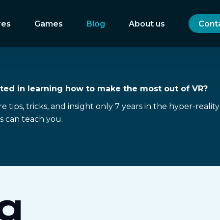
res
Games
Blog
About us
Cont
sted in learning how to make the most out of VR?
 tips, tricks, and insight only 7 years in the hyper-reality
s can teach you.
g