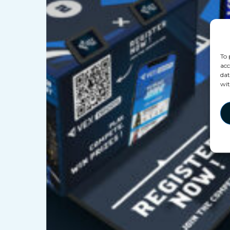
To 
acc
dat
wit