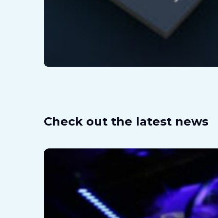
Check out the latest news
What
is
Hyper-
Reality
or