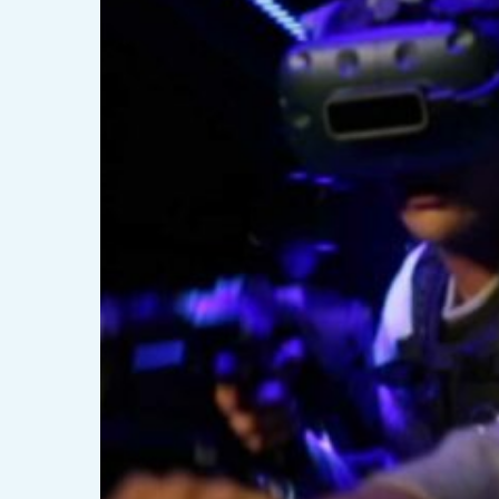
Hyper
VR
?