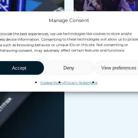
take
the
Manage Consent
gamble
of
provide the best experiences, we use technologies like cookies to store and/or
ess device information. Consenting to these technologies will allow us to proce
focusing
a such as browsing behavior or unique IDs on this site. Not consenting or
Blog
hdrawing consent, may adversely affect certain features and functions.
on
Why did VEX take the gamb
hyper-
focusing on hyper-reality &
Accept
Deny
View preferences
reality
roaming 6 years ago ?
&
Cookie Policy
Privacy Statement
free-
roaming
6
years
ago
?