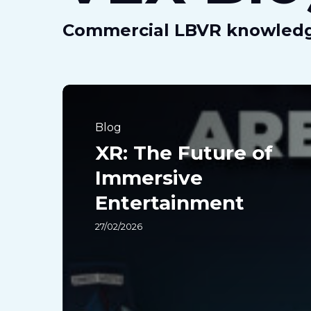
Commercial LBVR knowled
XR:
The
Blog
Future
XR: The Future of
of
Immersive
Immersive
Entertainment
Entertainment
27/02/2026