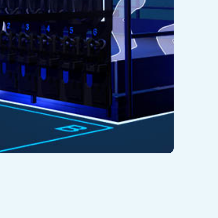
twitter
facebook
youtube
instagram
log
EX Adventure 2.0 : Hyper-Reality at
ts Best
2/09/2021