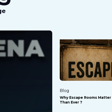
ge
Why
Escape
Rooms
Matter
More
Than
Ever
?
Blog
Why Escape Rooms Matter
Than Ever ?