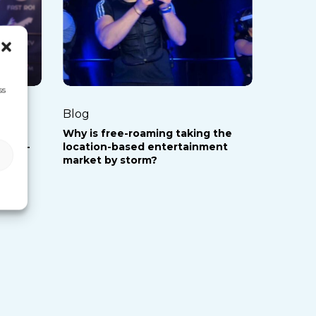
roaming
taking
the
location-
ss
based
Blog
entertainment
le of
Why is free-roaming taking the
market
 free-
location-based entertainment
by
market by storm?
storm?