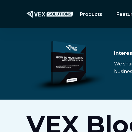
Skip
to
Products
Featu
main
content
Intere
We share
busines
VEX Blo