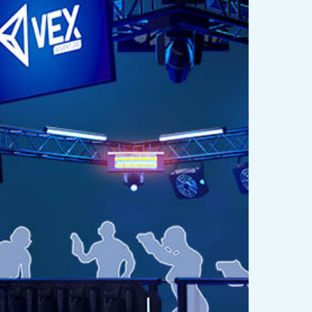
eality
t
s
est