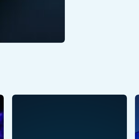
Why
V
is
A
VEX
2
Different
:
?
H