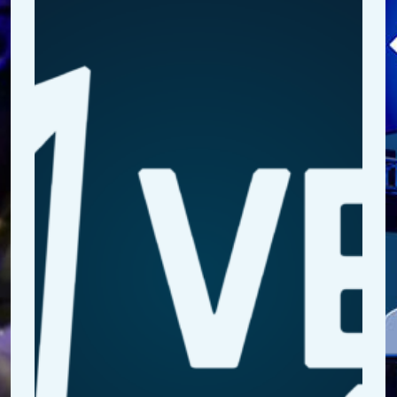
R
a
It
B