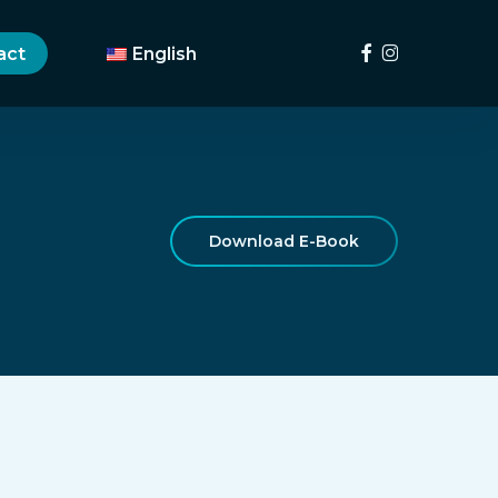
Menu
facebook
instagram
act
English
Download E-Book