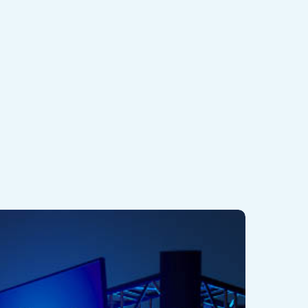
EX
dventure
.0
yper-