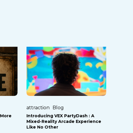
Introducing
VEX
PartyDash
:
A
Mixed-
Reality
Arcade
attraction
Blog
Experience
 More
Introducing VEX PartyDash : A
Like
Mixed-Reality Arcade Experience
No
Like No Other