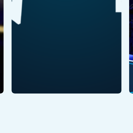
Blog
B
Why is VEX Different ?
V
I
19/10/2021
2