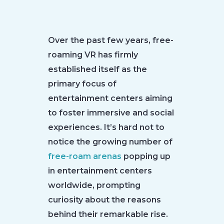
Over the past few years, free-
roaming VR has firmly
established itself as the
primary focus of
entertainment centers aiming
to foster immersive and social
experiences. It’s hard not to
notice the growing number of
free-roam arenas
popping up
in entertainment centers
worldwide, prompting
curiosity about the reasons
behind their remarkable rise.