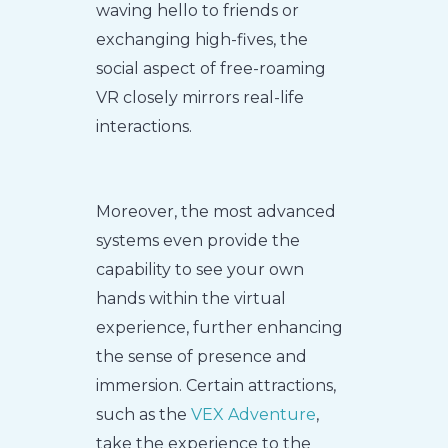
waving hello to friends or
exchanging high-fives, the
social aspect of free-roaming
VR closely mirrors real-life
interactions.
Moreover, the most advanced
systems even provide the
capability to see your own
hands within the virtual
experience, further enhancing
the sense of presence and
immersion. Certain attractions,
such as the
VEX Adventure
,
take the experience to the