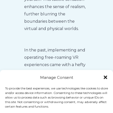
enhances the sense of realism,
further blurring the
boundaries between the
virtual and physical worlds.
In the past, implementing and
operating free-roaming VR
experiences came with a hefty
price tag. Businesses had to
Manage Consent
dedicate entire rooms or
warehouses to accommodate
To provide the best experiences, we use technologies like cookies to store
and/or access device information. Consenting to these technologies will
the technology, resulting in
allow us to process data such as browsing behavior or unique IDs on
high costs that were often
this site. Not consenting or withdrawing consent, may adversely affect
certain features and functions.
reflected in exorbitant ticket