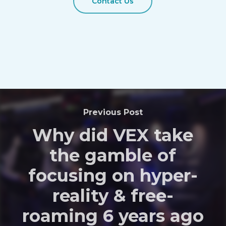
Contact Us
Previous Post
Why did VEX take
the gamble of
focusing on hyper-
reality & free-
roaming 6 years ago