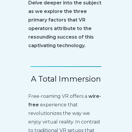
Delve deeper into the subject
as we explore the three
primary factors that VR
operators attribute to the
resounding success of this
captivating technology.
A Total Immersion
Free-roaming VR offers a
wire-
free
experience that
revolutionizes the way we
enjoy virtual reality. In contrast
to traditional VR setups that