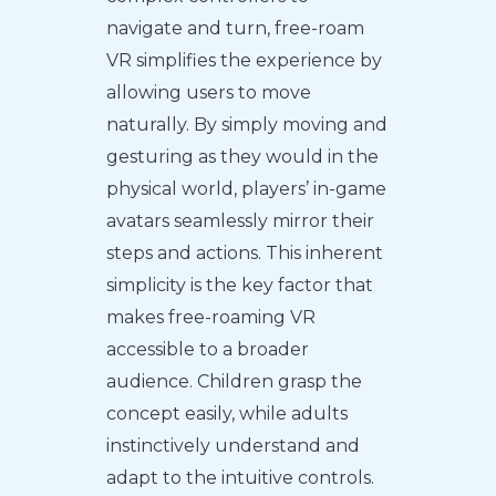
navigate and turn, free-roam
VR simplifies the experience by
allowing users to move
naturally. By simply moving and
gesturing as they would in the
physical world, players’ in-game
avatars seamlessly mirror their
steps and actions. This inherent
simplicity is the key factor that
makes free-roaming VR
accessible to a broader
audience. Children grasp the
concept easily, while adults
instinctively understand and
adapt to the intuitive controls.