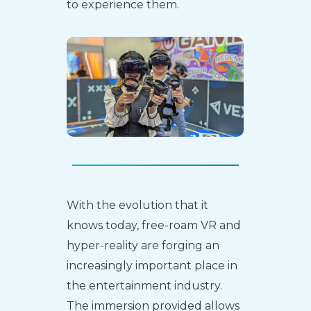
to experience them.
With the evolution that it
knows today, free-roam VR and
hyper-reality are forging an
increasingly important place in
the entertainment industry.
The immersion provided allows