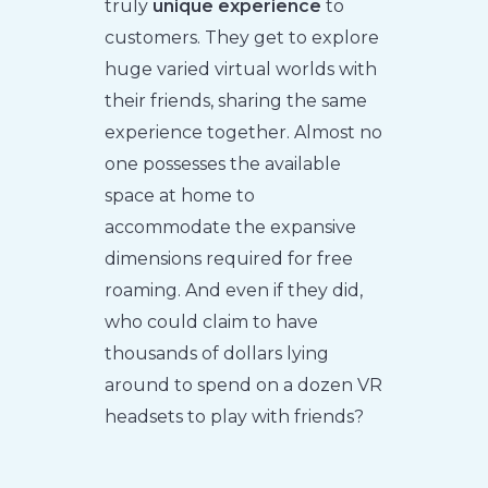
truly
unique experience
to
customers. They get to explore
huge varied virtual worlds with
their friends, sharing the same
experience together. Almost no
one possesses the available
space at home to
accommodate the expansive
dimensions required for free
roaming. And even if they did,
who could claim to have
thousands of dollars lying
around to spend on a dozen VR
headsets to play with friends?