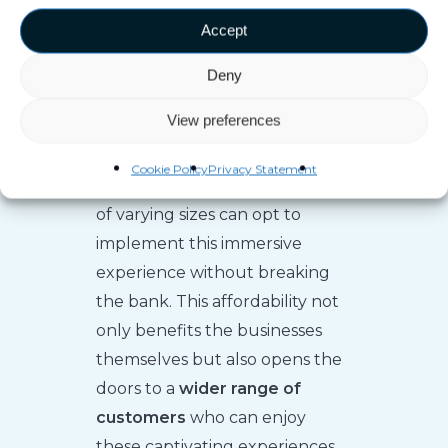
prices. However, thanks to
Accept
advancements in technology,
this scenario has changed
Deny
significantly. The evolution of
View preferences
free-roaming VR has made it
more affordable and accessible
Cookie Policy
Privacy Statement
to any venue. Now, businesses
of varying sizes can opt to
implement this immersive
experience without breaking
the bank. This affordability not
only benefits the businesses
themselves but also opens the
doors to a
wider range of
customers
who can enjoy
these captivating experiences