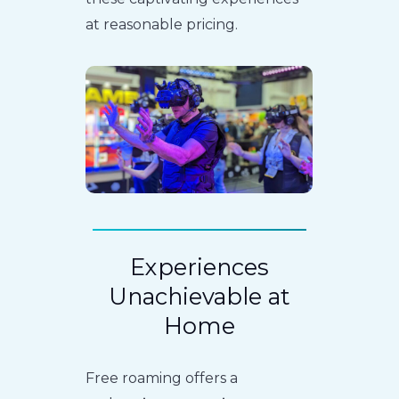
at reasonable pricing.
Experiences
Unachievable at
Home
Free roaming offers a