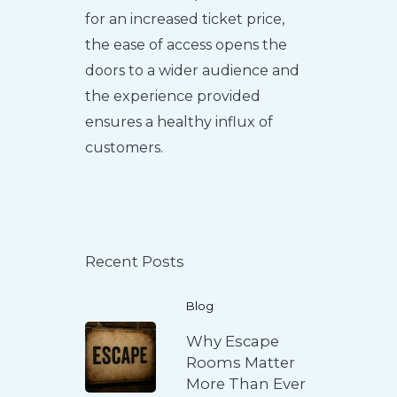
for an increased ticket price,
the ease of access opens the
doors to a wider audience and
the experience provided
ensures a healthy influx of
customers.
Recent Posts
Blog
Why Escape
Rooms Matter
More Than Ever