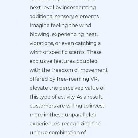
next level by incorporating
additional sensory elements.
Imagine feeling the wind
blowing, experiencing heat,
vibrations, or even catching a
whiff of specific scents. These
exclusive features, coupled
with the freedom of movement
offered by free-roaming VR,
elevate the perceived value of
this type of activity. As a result,
customers are willing to invest
more in these unparalleled
experiences, recognizing the
unique combination of