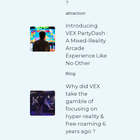
?
attraction
Introducing
VEX PartyDash :
A Mixed-Reality
Arcade
Experience Like
No Other
Blog
Why did VEX
take the
gamble of
focusing on
hyper-reality &
free-roaming 6
years ago ?