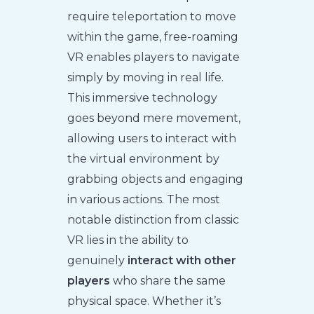
require teleportation to move
within the game, free-roaming
VR enables players to navigate
simply by moving in real life.
This immersive technology
goes beyond mere movement,
allowing users to interact with
the virtual environment by
grabbing objects and engaging
in various actions. The most
notable distinction from classic
VR lies in the ability to
genuinely
interact with other
players
who share the same
physical space. Whether it’s