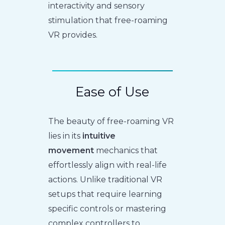
interactivity and sensory
stimulation that free-roaming
VR provides.
Ease of Use
The beauty of free-roaming VR
lies in its
intuitive
movement
mechanics that
effortlessly align with real-life
actions. Unlike traditional VR
setups that require learning
specific controls or mastering
complex controllers to