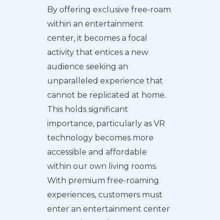
By offering exclusive free-roam
within an entertainment
center, it becomes a focal
activity that entices a new
audience seeking an
unparalleled experience that
cannot be replicated at home.
This holds significant
importance, particularly as VR
technology becomes more
accessible and affordable
within our own living rooms.
With premium free-roaming
experiences, customers must
enter an entertainment center