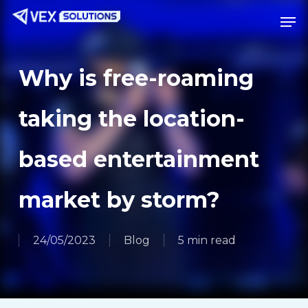
Skip
Menu
Men
to
main
content
Why is free-roaming
taking the location-
based entertainment
market by storm?
24/05/2023
Blog
5 min read