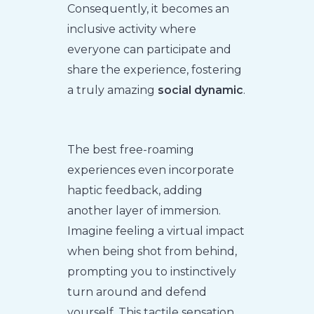
Consequently, it becomes an
inclusive activity where
everyone can participate and
share the experience, fostering
a truly amazing
social dynamic
.
The best free-roaming
experiences even incorporate
haptic feedback, adding
another layer of immersion.
Imagine feeling a virtual impact
when being shot from behind,
prompting you to instinctively
turn around and defend
yourself. This tactile sensation