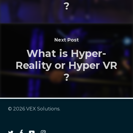
?
Next Post
What is Hyper-
Reality or Hyper VR
?
© 2026 VEX Solutions.
twitter
facebook
youtube
instagram