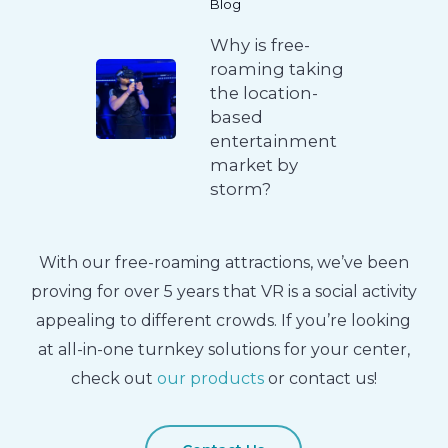
Blog
Why is free-
roaming taking
the location-
based
entertainment
market by
storm?
With our free-roaming attractions, we’ve been
proving for over 5 years that VR is a social activity
appealing to different crowds. If you’re looking
at all-in-one turnkey solutions for your center,
check out
our products
or contact us!