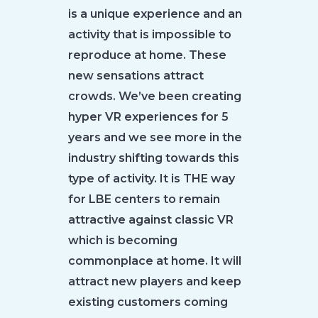
is a unique experience and an
activity that is impossible to
reproduce at home. These
new sensations attract
crowds. We’ve been creating
hyper VR experiences for 5
years and we see more in the
industry shifting towards this
type of activity. It is THE way
for LBE centers to remain
attractive against classic VR
which is becoming
commonplace at home. It will
attract new players and keep
existing customers coming