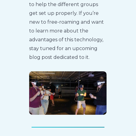
to help the different groups
get set up properly. If you’re
new to free-roaming and want
to learn more about the
advantages of this technology,
stay tuned for an upcoming
blog post dedicated to it.