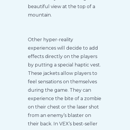
beautiful view at the top of a
mountain.
Other hyper-reality
experiences will decide to add
effects directly on the players
by putting a special haptic vest.
These jackets allow players to
feel sensations on themselves
during the game. They can
experience the bite of a zombie
on their chest or the laser shot
from an enemy’s blaster on
their back. In VEX’s best-seller