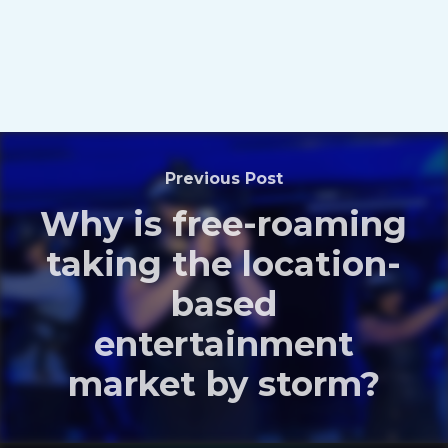
Previous Post
Why is free-roaming
taking the location-
based
entertainment
market by storm?