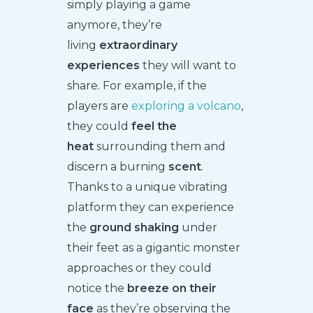
simply playing a game
anymore, they’re
living
extraordinary
experiences
they will want to
share. For example, if the
players are
exploring a volcano
,
they could
feel the
heat
surrounding them and
discern a burning
scent
.
Thanks to a unique vibrating
platform they can experience
the
ground shaking
under
their feet as a gigantic monster
approaches or they could
notice the
breeze on their
face
as they’re observing the