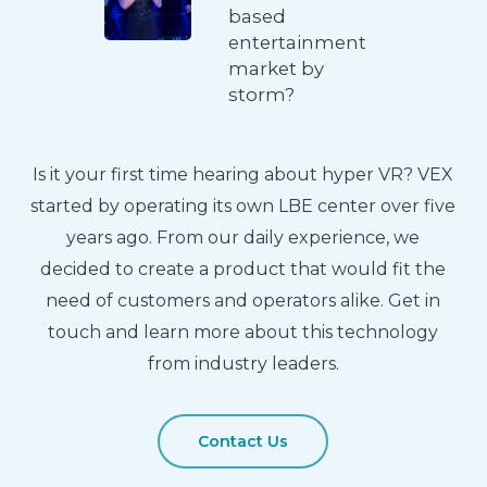
based
entertainment
market by
storm?
Is it your first time hearing about hyper VR? VEX
started by operating its own LBE center over five
years ago. From our daily experience, we
decided to create a product that would fit the
need of customers and operators alike. Get in
touch and learn more about this technology
from industry leaders.
Contact Us