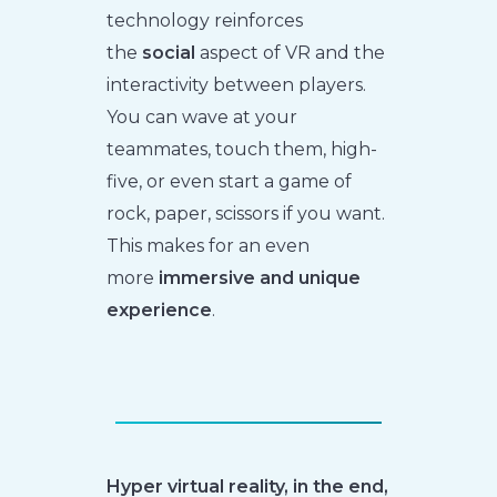
technology reinforces
the
social
aspect of VR and the
interactivity between players.
You can wave at your
teammates, touch them, high-
five, or even start a game of
rock, paper, scissors if you want.
This makes for an even
more
immersive and unique
experience
.
Hyper virtual reality, in the end,