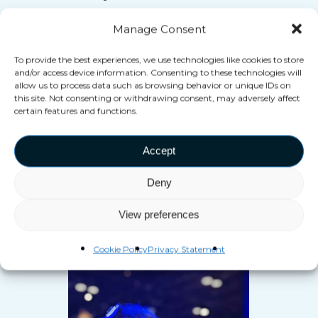
moment
they couldn’t ever
Manage Consent
achieve at home.
To provide the best experiences, we use technologies like cookies to store
and/or access device information. Consenting to these technologies will
allow us to process data such as browsing behavior or unique IDs on
this site. Not consenting or withdrawing consent, may adversely affect
certain features and functions.
Accept
Deny
View preferences
Real Interactions
Cookie Policy
Privacy Statement