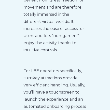
benefit from great freedom of
movement and are therefore
totally immersed in the
different virtual worlds. It
increases the ease of access for
users and lets “non-gamers”
enjoy the activity thanks to
intuitive controls.
For LBE operators specifically,
turnkey attractions provide
very efficient handling. Usually,
you’ll have a touchscreen to
launch the experience and an
automated onboarding process