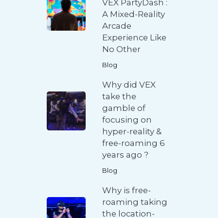
VEX PartyDash :
A Mixed-Reality
Arcade
Experience Like
No Other
Blog
Why did VEX
take the
gamble of
focusing on
hyper-reality &
free-roaming 6
years ago ?
Blog
Why is free-
roaming taking
the location-