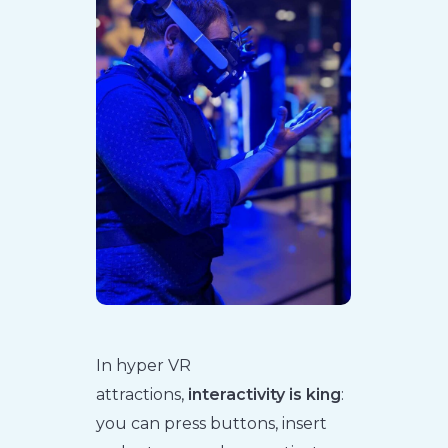
In hyper VR
attractions,
interactivity is king
:
you can press buttons, insert