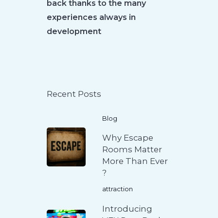
back thanks to the many
experiences always in
development
Recent Posts
Blog
Why Escape
Rooms Matter
More Than Ever
?
attraction
Introducing