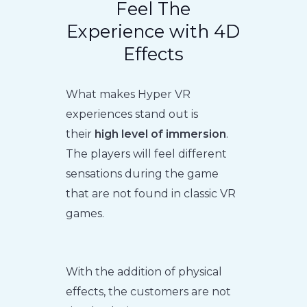
Feel The
Experience with 4D
Effects
What makes Hyper VR
experiences stand out is
their
high level of immersion
.
The players will feel different
sensations during the game
that are not found in classic VR
games.
With the addition of physical
effects, the customers are not