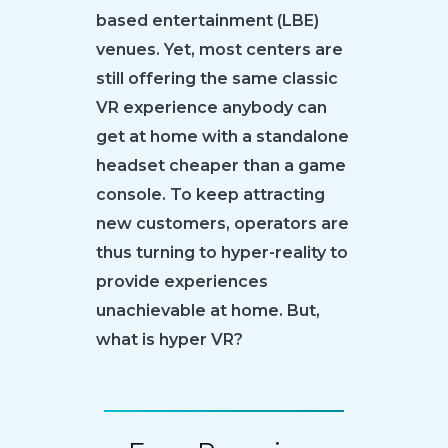
based entertainment (LBE)
venues. Yet, most centers are
still offering the same classic
VR experience anybody can
get at home with a standalone
headset cheaper than a game
console. To keep attracting
new customers, operators are
thus turning to hyper-reality to
provide experiences
unachievable at home. But,
what is hyper VR?