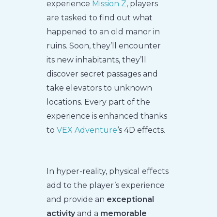
experience
Mission Z
, players
are tasked to find out what
happened to an old manor in
ruins. Soon, they’ll encounter
its new inhabitants, they’ll
discover secret passages and
take elevators to unknown
locations. Every part of the
experience is enhanced thanks
to
VEX Adventure
‘s 4D effects.
In hyper-reality, physical effects
add to the player’s experience
and provide an
exceptional
activity
and a
memorable