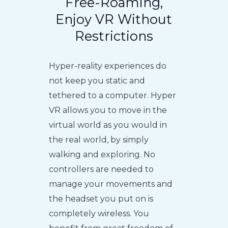
Free-Roaming,
Enjoy VR Without
Restrictions
Hyper-reality experiences do
not keep you static and
tethered to a computer. Hyper
VR allows you to move in the
virtual world as you would in
the real world, by simply
walking and exploring. No
controllers are needed to
manage your movements and
the headset you put on is
completely wireless. You