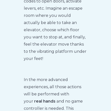
codes to open doors, activate
levers, etc. Imagine an escape
room where you would
actually be able to take an
elevator, choose which floor
you want to stop at, and finally,
feel the elevator move thanks
to the vibrating platform under
your feet!
In the more advanced
experiences, all those actions
will be performed with
your
real hands
and no game
controller is needed. This