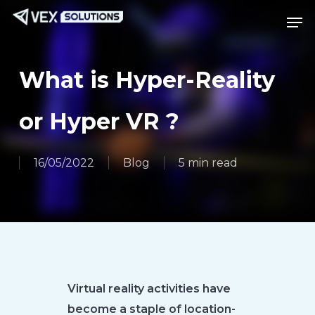
Skip
Menu
Men
to
main
content
What is Hyper-Reality
or Hyper VR ?
16/05/2022
Blog
5 min read
Virtual reality activities have
become a staple of location-