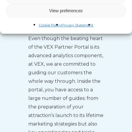
Over 200 Pages of
View preferences
Guides
Cookie Policy
Privacy Statement
Even though the beating heart
of the VEX Partner Portal is its
advanced analytics component,
at VEX, we are committed to
guiding our customers the
whole way through. Inside the
portal, you have access to a
large number of guides: from
the preparation of your
attraction’s launch to its lifetime
marketing strategies but also