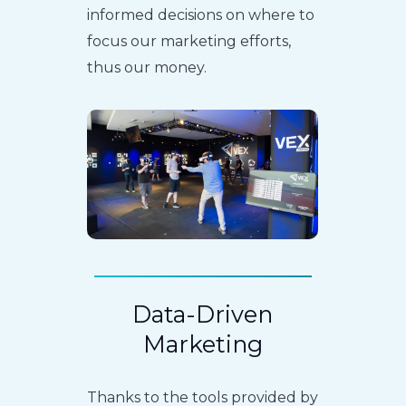
informed decisions on where to
focus our marketing efforts,
thus our money.
Data-Driven
Marketing
Thanks to the tools provided by