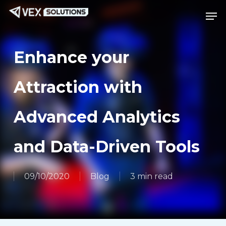
Skip
Menu
Men
to
main
content
Enhance your
Attraction with
Advanced Analytics
and Data-Driven Tools
09/10/2020
Blog
3 min read