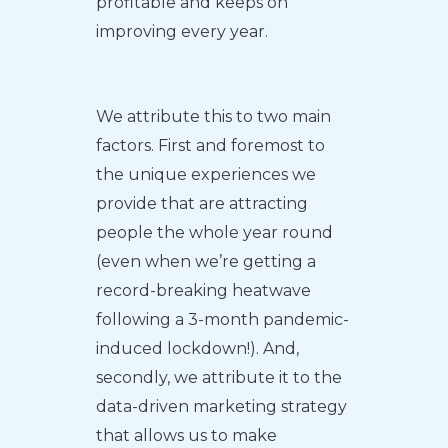
profitable and keeps on
improving every year.
We attribute this to two main
factors. First and foremost to
the unique experiences we
provide that are attracting
people the whole year round
(even when we’re getting a
record-breaking heatwave
following a 3-month pandemic-
induced lockdown!). And,
secondly, we attribute it to the
data-driven marketing strategy
that allows us to make