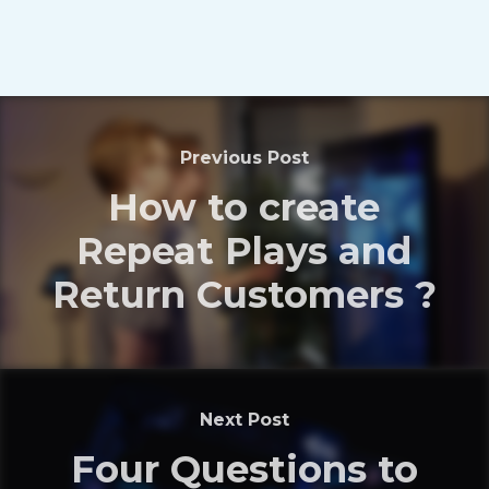
Previous Post
How to create
Repeat Plays and
Return Customers ?
Next Post
Four Questions to