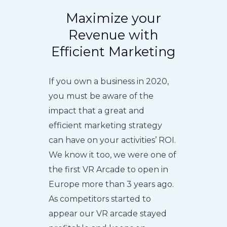
Maximize your
Revenue with
Efficient Marketing
If you own a business in 2020,
you must be aware of the
impact that a great and
efficient marketing strategy
can have on your activities’ ROI.
We know it too, we were one of
the first VR Arcade to open in
Europe more than 3 years ago.
As competitors started to
appear our VR arcade stayed