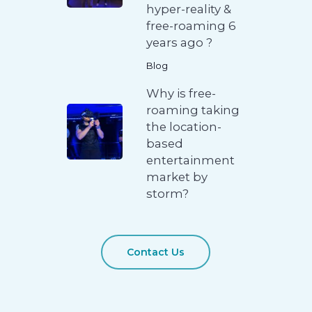
hyper-reality &
free-roaming 6
years ago ?
Blog
Why is free-
roaming taking
the location-
based
entertainment
market by
storm?
Contact Us