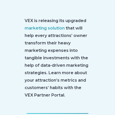
VEX is releasing its upgraded
marketing solution
that will
help every attractions’ owner
transform their heavy
marketing expenses into
tangible investments with the
help of data-driven marketing
strategies. Learn more about
your attraction’s metrics and
customers’ habits with the
VEX Partner Portal.