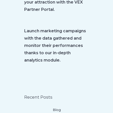
your attraction with the VEX
Partner Portal.
Launch marketing campaigns
with the data gathered and
monitor their performances
thanks to our in-depth
analytics module.
Recent Posts
Blog