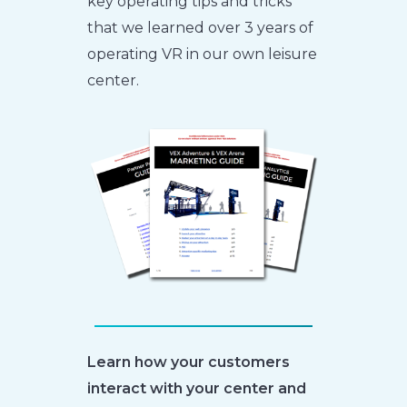
key operating tips and tricks
that we learned over 3 years of
operating VR in our own leisure
center.
Learn how your customers
interact with your center and