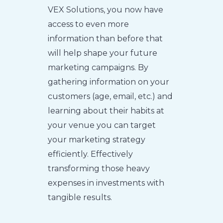
VEX Solutions, you now have
access to even more
information than before that
will help shape your future
marketing campaigns. By
gathering information on your
customers (age, email, etc.) and
learning about their habits at
your venue you can target
your marketing strategy
efficiently. Effectively
transforming those heavy
expenses in investments with
tangible results.