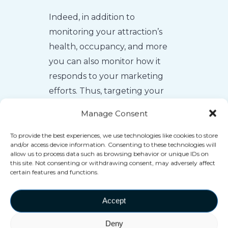
Indeed, in addition to
monitoring your attraction’s
health, occupancy, and more
you can also monitor how it
responds to your marketing
efforts. Thus, targeting your
investments directly in
Manage Consent
response to that feedback.
To provide the best experiences, we use technologies like cookies to store
and/or access device information. Consenting to these technologies will
allow us to process data such as browsing behavior or unique IDs on
this site. Not consenting or withdrawing consent, may adversely affect
certain features and functions.
Accept
Deny