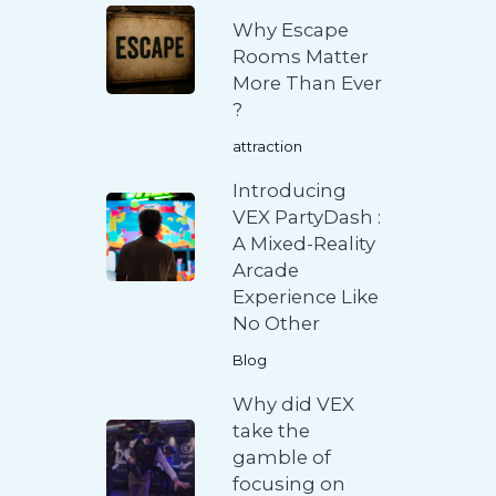
Why Escape
Rooms Matter
More Than Ever
?
attraction
Introducing
VEX PartyDash :
A Mixed-Reality
Arcade
Experience Like
No Other
Blog
Why did VEX
take the
gamble of
focusing on