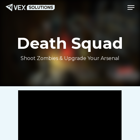
Men
Skip
Menu
to
main
content
Death Squad
Shoot Zombies & Upgrade Your Arsenal