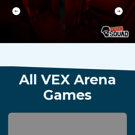
All VEX Arena
Games
Parvus Box