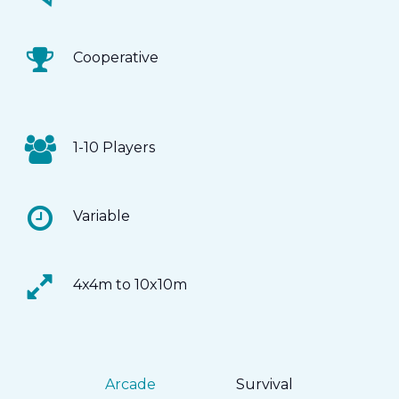
Cooperative
1-10 Players
Variable
4x4m to 10x10m
Arcade
Survival