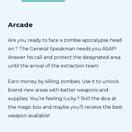
Arcade
Are you ready to face a zombie apocalypse head
on ? The General Speakman needs you ASAP!
Answer his call and protect the designated area
until the arrival of the extraction team.
Earn money by killing zombies. Use it to unlock
brand-new areas with better weapons and
supplies. You’re feeling lucky? Roll the dice at
the magic box and maybe you’ll receive the best
weapon available!