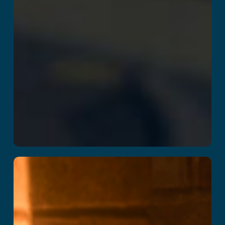
School of Magic
Read More