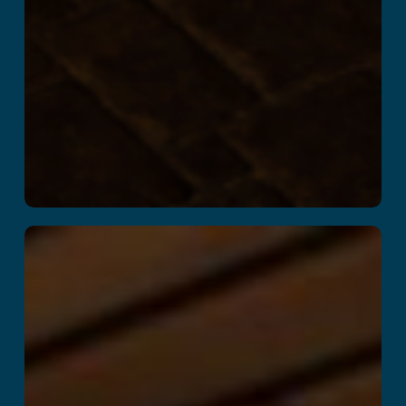
Kitchen Panic!
Read More