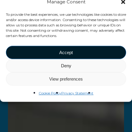
Manage Consent
To provide the best experiences, we use technologies like cookies to store
and/or access device information. Consenting to these technologies will
allow us to process data such as browsing behavior or unique IDs on
this site. Not consenting or withdrawing consent, may adversely affect
certain features and functions.
Accept
Deny
View preferences
Cookie Policy
Privacy Statement