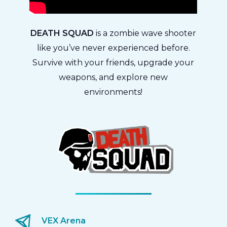
DEATH SQUAD
is a zombie wave shooter
like you’ve never experienced before.
Survive with your friends, upgrade your
weapons, and explore new
environments!
VEX Arena