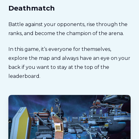
Deathmatch
Battle against your opponents, rise through the
ranks, and become the champion of the arena.
In this game, it’s everyone for themselves,
explore the map and always have an eye on your
back if you want to stay at the top of the
leaderboard.