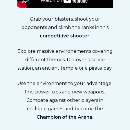
Grab your blasters, shoot your
opponents and climb the ranks in this
competitive shooter
.
Explore massive environements covering
different themes. Discover a space
station, an ancient temple or a pirate bay.
Use the environment to your advantage,
find power-ups and new weapons.
Compete against other players in
multiple games and become the
Champion of the Arena
.