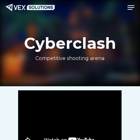
Men
Skip
Menu
to
main
content
Cyberclash
Competitive shooting arena