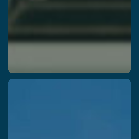
Kraken Island :
Arena
Read More