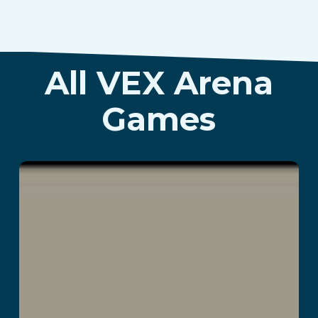
All VEX Arena
Games
Greenium
Read More