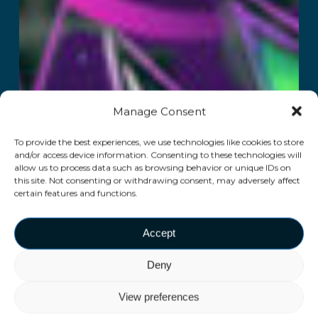
Manage Consent
To provide the best experiences, we use technologies like cookies to store
and/or access device information. Consenting to these technologies will
allow us to process data such as browsing behavior or unique IDs on
this site. Not consenting or withdrawing consent, may adversely affect
certain features and functions.
Accept
Deny
View preferences