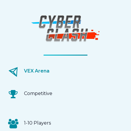
VEX Arena
Competitive
1-10 Players