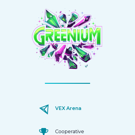
VEX Arena
Cooperative