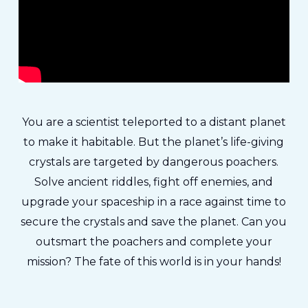
You are a scientist teleported to a distant planet
to make it habitable. But the planet’s life-giving
crystals are targeted by dangerous poachers.
Solve ancient riddles, fight off enemies, and
upgrade your spaceship in a race against time to
secure the crystals and save the planet. Can you
outsmart the poachers and complete your
mission? The fate of this world is in your hands!