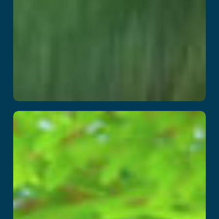
The Smurfs
Blueberry Battle
Read More