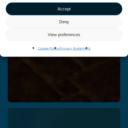
Accept
Deny
View preferences
Cookie Policy
Privacy Statement
The B-Block