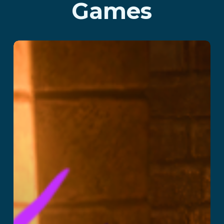
Games
School of Magic
Read More