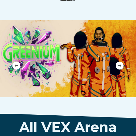
All VEX Arena