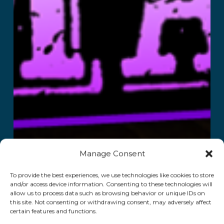
Manage Consent
To provide the best experiences, we use technologies like cookies to store
and/or access device information. Consenting to these technologies will
allow us to process data such as browsing behavior or unique IDs on
this site. Not consenting or withdrawing consent, may adversely affect
certain features and functions.