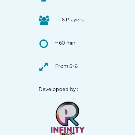
1 – 6 Players
~ 60 min
From 6×6
Developped by :