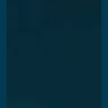
Breakout
Read More