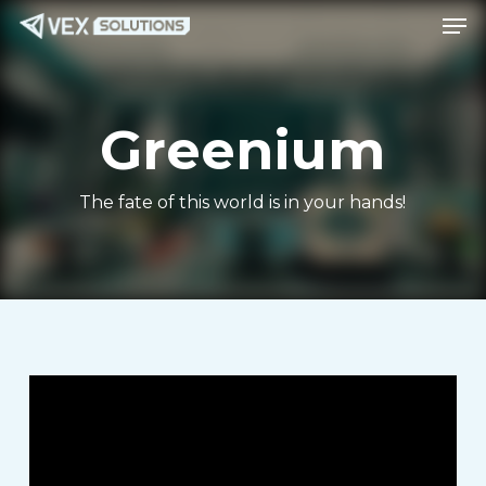
Men
Skip
Menu
to
main
content
Greenium
The fate of this world is in your hands!