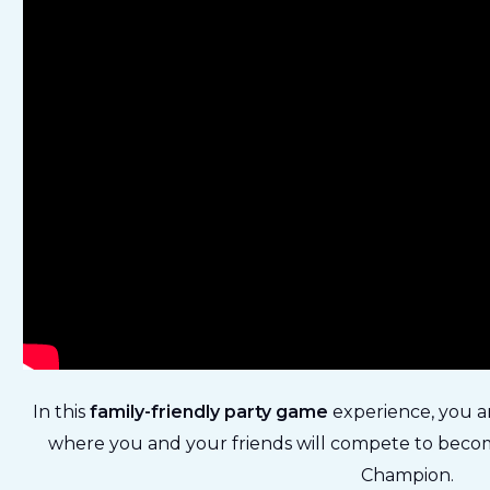
In this
family-friendly party game
experience, you a
where you and your friends will compete to becom
Champion.