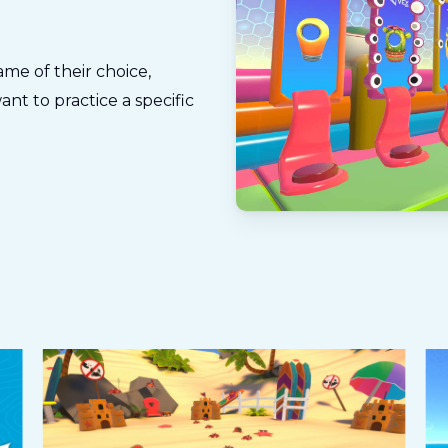
me of their choice,
nt to practice a specific