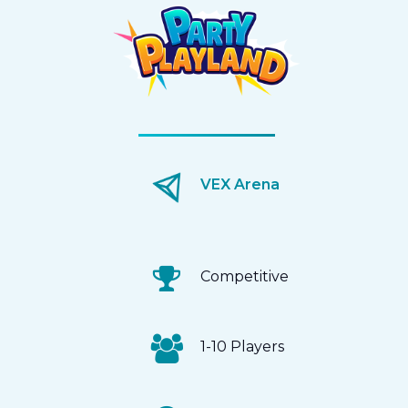
VEX Arena
Competitive
1-10 Players