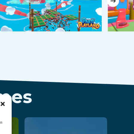
ames
ss