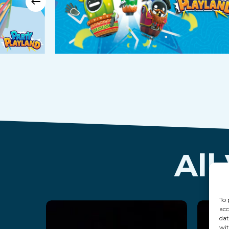
All
To 
acc
dat
wit