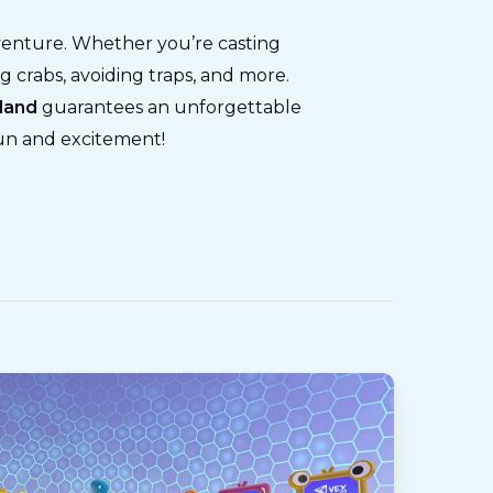
venture. Whether you’re casting
g crabs, avoiding traps, and more.
yland
guarantees an unforgettable
fun and excitement!