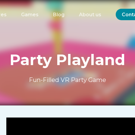
res
Games
Blog
About us
Cont
Party Playland
Fun-Filled VR Party Game