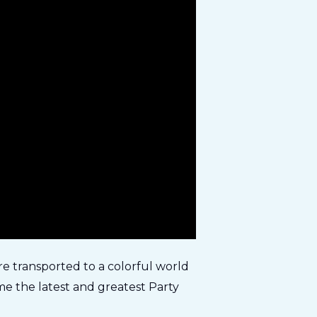
re transported to a colorful world
e the latest and greatest Party