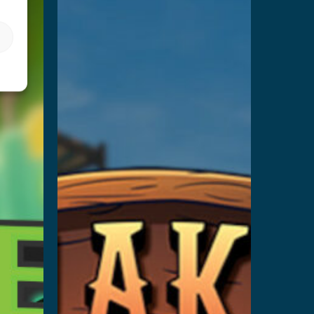
Kraken
Island
: Arena
Read More