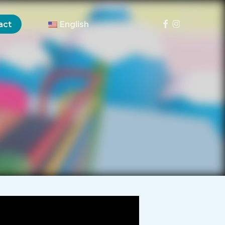
Menu
facebook
instagram
act
English