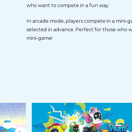
who want to compete in a fun way.
In arcade mode, players compete in a mini-ga
selected in advance. Perfect for those who wa
mini-game!