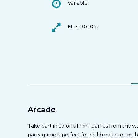
Variable
Max. 10x10m
Arcade
Take part in colorful mini-games from the wo
party game is perfect for children’s groups, 