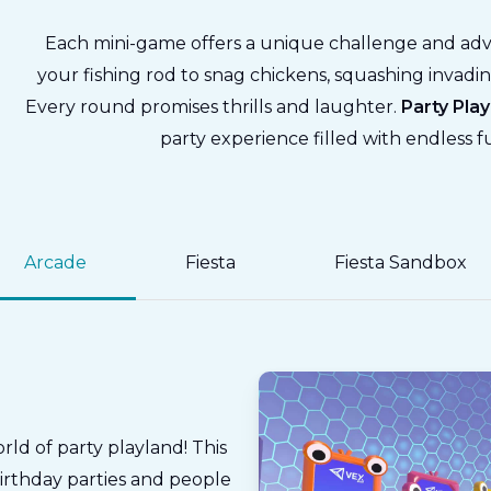
Each mini-game offers a unique challenge and ad
your fishing rod to snag chickens, squashing invadin
Every round promises thrills and laughter.
Party Pla
party experience filled with endless 
Arcade
Fiesta
Fiesta Sandbox
rld of party playland! This
birthday parties and people