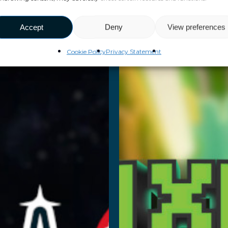
pace
Pixel
Academy
Hack
Accept
Deny
View preferences
Cookie Policy
Privacy Statement
ad More
Read More