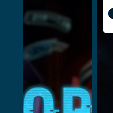
Cops
S
vs
Robbers
Re
Read More