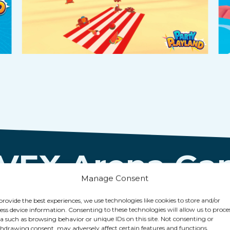
 VEX Arena G
Manage Consent
provide the best experiences, we use technologies like cookies to store and/or
ess device information. Consenting to these technologies will allow us to proce
a such as browsing behavior or unique IDs on this site. Not consenting or
hdrawing consent, may adversely affect certain features and functions.