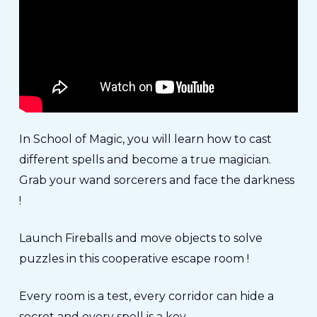
In School of Magic, you will learn how to cast
different spells and become a true magician.
Grab your wand sorcerers and face the darkness
!
Launch Fireballs and move objects to solve
puzzles in this cooperative escape room !
Every room is a test, every corridor can hide a
secret and every spell is a key…