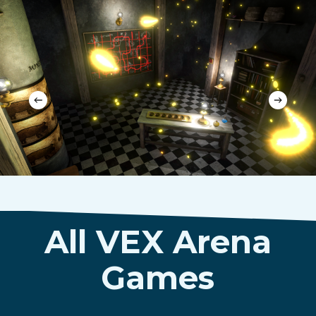
All VEX Arena
Games