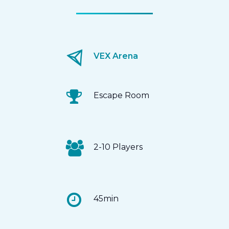
VEX Arena
Escape Room
2-10 Players
45min