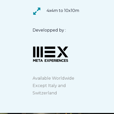
4x4m to 10x10m
Developped by :
Available Worldwide
Except Italy and
Switzerland