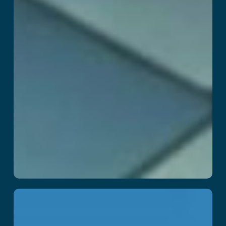
DragonFall