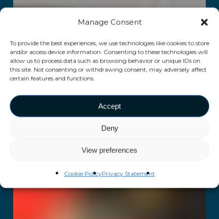
Manage Consent
To provide the best experiences, we use technologies like cookies to store
and/or access device information. Consenting to these technologies will
allow us to process data such as browsing behavior or unique IDs on
this site. Not consenting or withdrawing consent, may adversely affect
certain features and functions.
Accept
Deny
View preferences
Cookie Policy
Privacy Statement