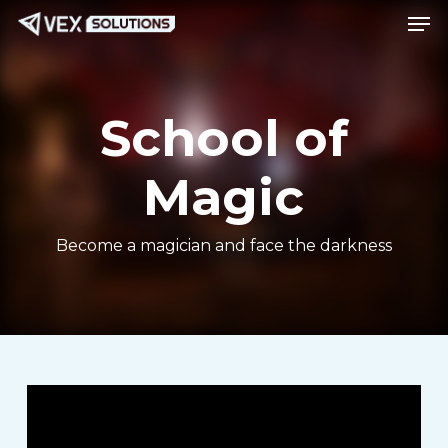
Men
Skip
Menu
to
main
content
School of
Magic
Become a magician and face the darkness