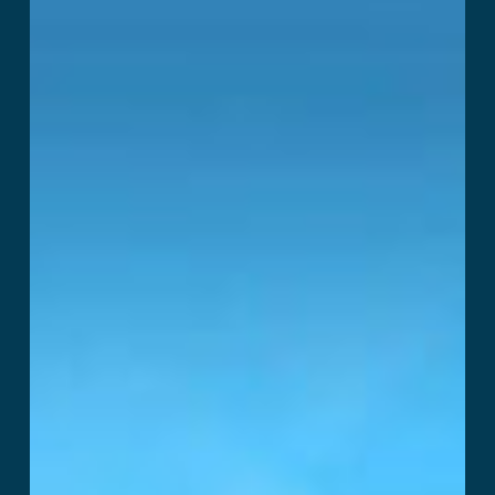
Read More