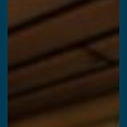
Kitchen Panic!
Read More