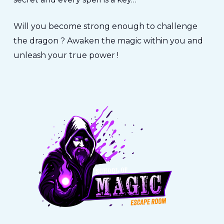
Will you become strong enough to challenge
the dragon ? Awaken the magic within you and
unleash your true power !