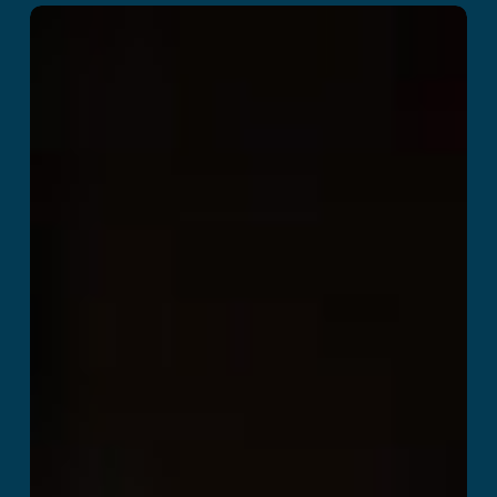
Death Squad
Read More